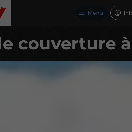
Menu
Inf
de couverture 