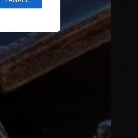
I AGREE