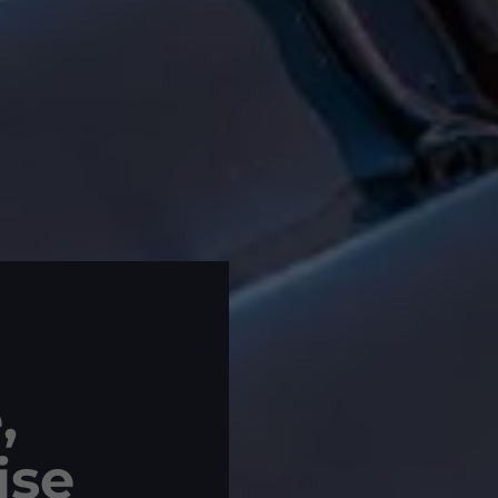
,
ise