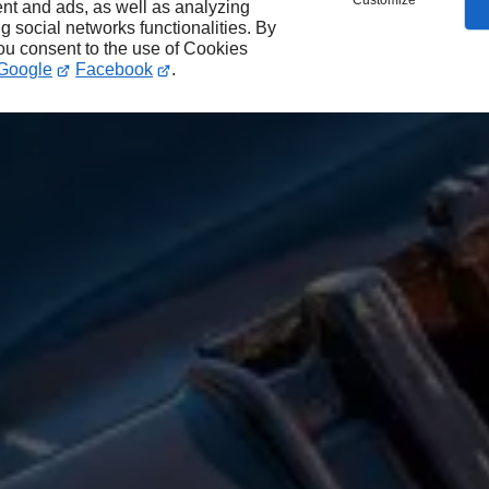
Customize
nt and ads, as well as analyzing
ng social networks functionalities. By
you consent to the use of Cookies
Google
Facebook
.