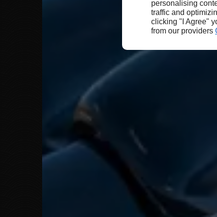
personalising conte
traffic and optimizi
clicking "I Agree" 
from our providers