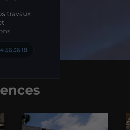
os travaux
et
ons.
4 56 36 18
ences