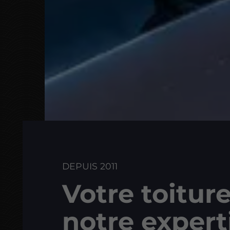
DEPUIS 2011
Votre toiture
notre expert