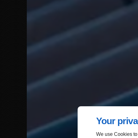
Your priva
We use Cookies to