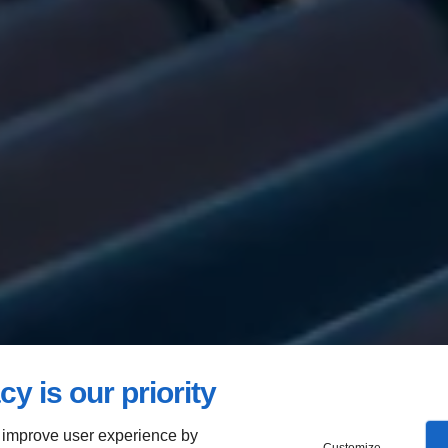
cy is our priority
 improve user experience by