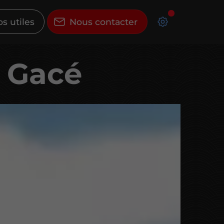
os utiles
Nous contacter
à Gacé