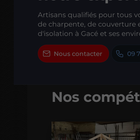
Artisans qualifiés pour tous v
de charpente, de couverture 
d'isolation à Gacé et ses envir
Nous contacter
09 7
Nos compét