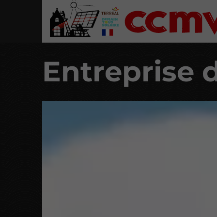
Entreprise 